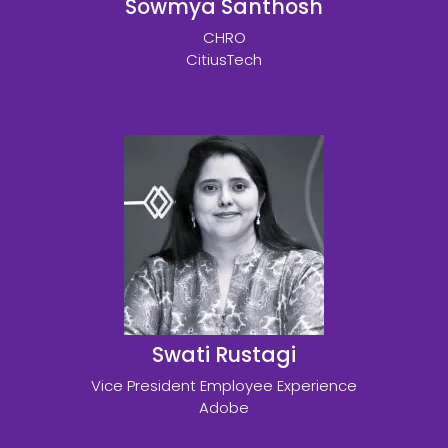
Sowmya Santhosh
CHRO
CitiusTech
Swati Rustagi
Vice President Employee Experience
Adobe