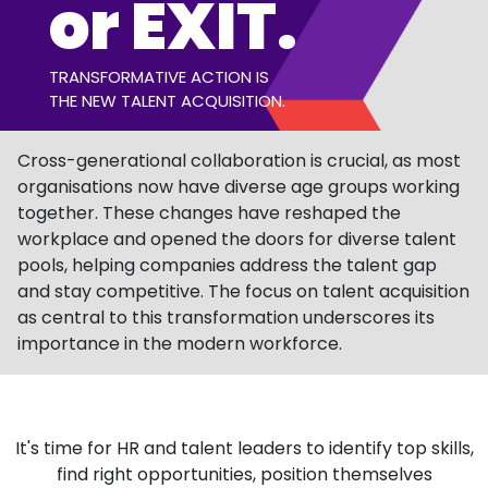
or EXIT.
TRANSFORMATIVE ACTION IS
THE NEW TALENT ACQUISITION.
Cross-generational collaboration is crucial, as most
organisations now have diverse age groups working
together. These changes have reshaped the
workplace and opened the doors for diverse talent
pools, helping companies address the talent gap
and stay competitive. The focus on talent acquisition
as central to this transformation underscores its
importance in the modern workforce.
It's time for HR and talent leaders to identify
top skills,
find
right opportunities,
position themselves