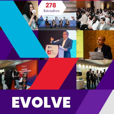
EVOLVE