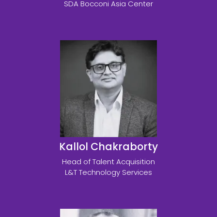
SDA Bocconi Asia Center
Kallol Chakraborty
Head of Talent Acquisition
L&T Technology Services