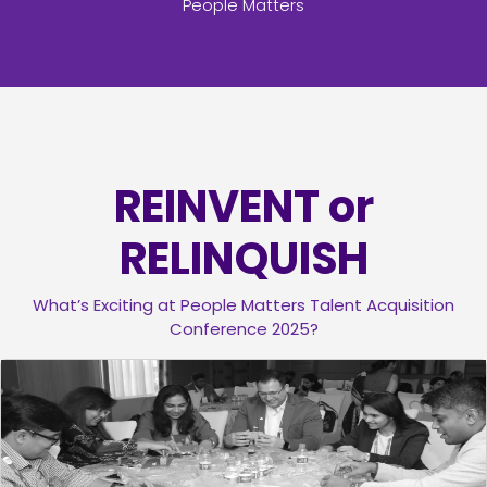
People Matters
REINVENT or
RELINQUISH
What’s Exciting at People Matters Talent Acquisition
Conference 2025?