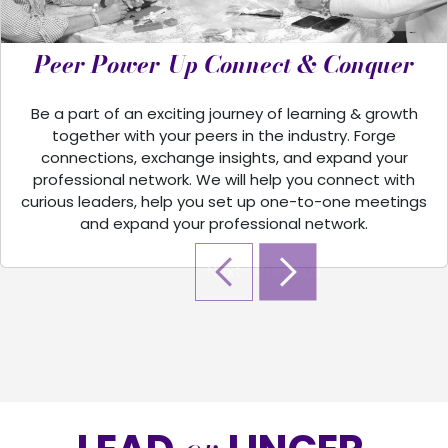
Peer Power-Up Connect & Conquer
Be a part of an exciting journey of learning & growth
together with your peers in the industry. Forge
connections, exchange insights, and expand your
professional network. We will help you connect with
curious leaders, help you set up one-to-one meetings
and expand your professional network.
Next
Previous
Next
Previous