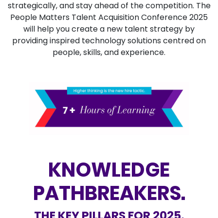
strategically,
and stay ahead of the competition. The
People Matters Talent Acquisition Conference 2025
will help you create a new talent strategy by
providing inspired technology solutions centred on
people, skills, and experience.
KNOWLEDGE
PATHBREAKERS.
THE KEY PILLARS FOR 2025.