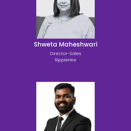
Shweta Maheshwari
Director-Sales
RippleHire