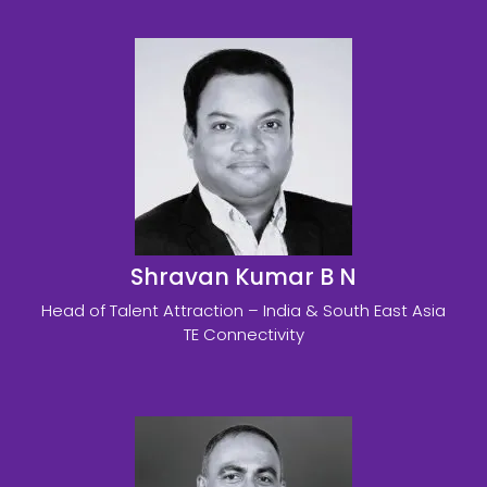
Shravan Kumar B N
Head of Talent Attraction – India & South East Asia
TE Connectivity