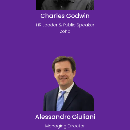
Charles Godwin
HR Leader & Public Speaker
Zoho
Alessandro Giuliani
Managing Director