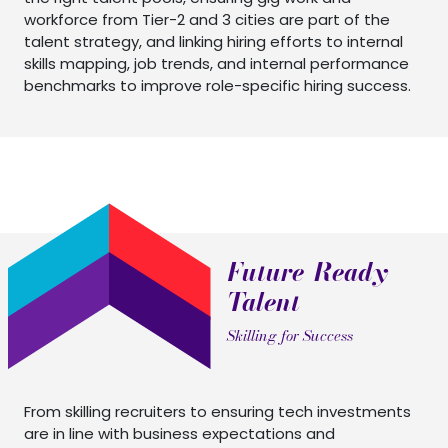
workforce from Tier-2 and 3 cities are part of the
talent strategy, and linking hiring efforts to internal
skills mapping, job trends, and internal performance
benchmarks to improve role-specific hiring success.
Future-Ready
Talent
Skilling for Success
From skilling recruiters to ensuring tech investments
are in line with business expectations and