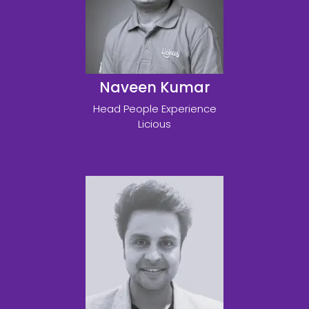
Naveen Kumar
Head People Experience
Licious