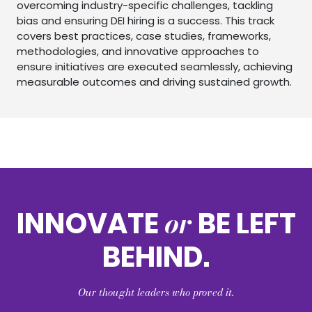
overcoming industry-specific challenges, tackling
bias and ensuring DEI hiring is a success. This track
covers best practices, case studies, frameworks,
methodologies, and innovative approaches to
ensure initiatives are executed seamlessly, achieving
measurable outcomes and driving sustained growth.
or
INNOVATE
BE LEFT
BEHIND.
Our thought leaders who proved it.