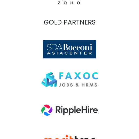
GOLD PARTNERS