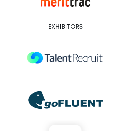
EXHIBITORS