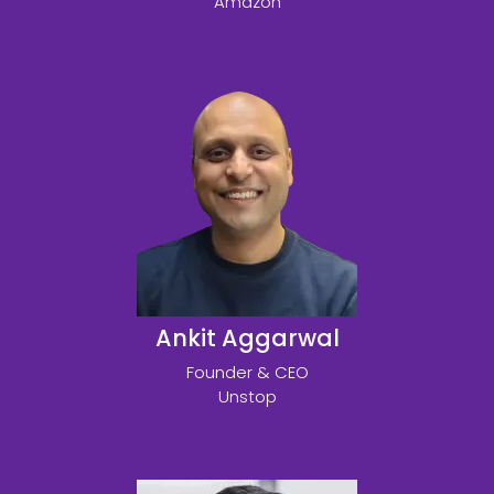
Amazon
Ankit Aggarwal
Founder & CEO
Unstop