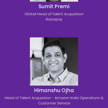
Sumit Premi
Global Head of Talent Acquisition
Razorpay
Himanshu Ojha
Head of Talent Acquisition - Amazon India Operations &
Customer Service