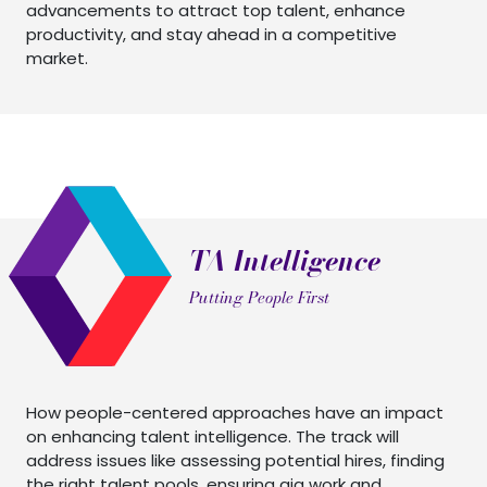
advancements to attract top talent, enhance
productivity, and stay ahead in a competitive
market.
TA Intelligence
Putting People First
How people-centered approaches have an impact
on enhancing talent intelligence. The track will
address issues like assessing potential hires, finding
the right talent pools, ensuring gig work and