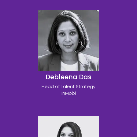
Debleena Das
Head of Talent Strategy
InMobi