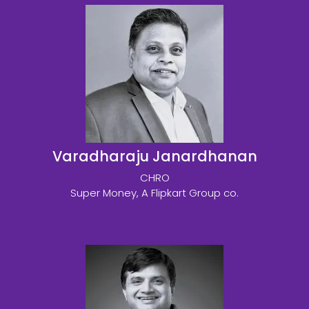
Varadharaju Janardhanan
CHRO
Super Money, A Flipkart Group co.