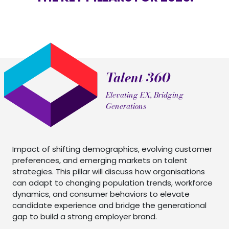
Talent 360
Elevating EX, Bridging
Generations
Impact of shifting demographics, evolving customer
preferences, and emerging markets on talent
strategies. This pillar will discuss how organisations
can adapt to changing population trends, workforce
dynamics, and consumer behaviors to elevate
candidate experience and bridge the generational
gap to build a strong employer brand.