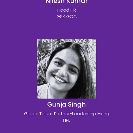
Nilesh Kumar
Head HR
GSK GCC
Gunja Singh
Global Talent Partner-Leadership Hiring
HPE