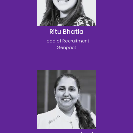
Ritu Bhatia
Head of Recruitment
Genpact