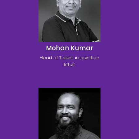
Mohan Kumar
Head of Talent Acquisition
Intuit