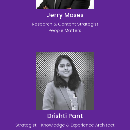
Jerry Moses
Research & Content Strategist
People Matters
Drishti Pant
Strategist - Knowledge & Experience Architect