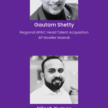
Gautam Shetty
Regional APAC Head Talent Acquisition
AP Moeller Maersk