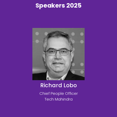
Speakers 2025
Richard Lobo
Chief People Officer
Tech Mahindra