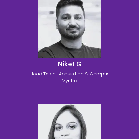
Niket G
Head Talent Acquisition & Campus
Myntra