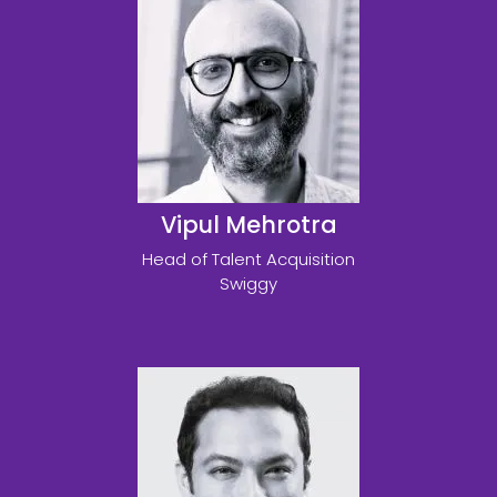
Vipul Mehrotra
Head of Talent Acquisition
Swiggy