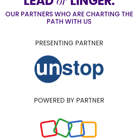
or
LEAD
LINGER.
OUR PARTNERS WHO ARE CHARTING THE
PATH WITH US
PRESENTING PARTNER
POWERED BY PARTNER