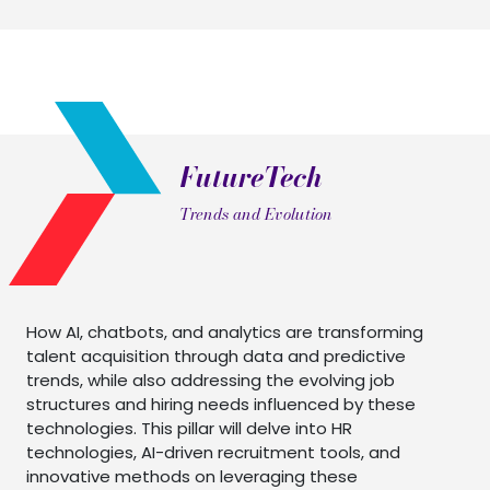
FutureTech
Trends and Evolution
How AI, chatbots, and analytics are transforming
talent acquisition through data and predictive
trends, while also addressing the evolving job
structures and hiring needs influenced by these
technologies. This pillar will delve into HR
technologies, AI-driven recruitment tools, and
innovative methods on leveraging these